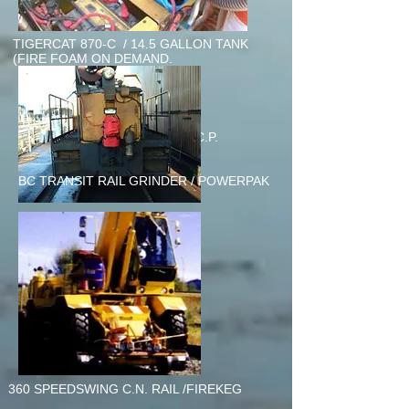
TIGERCAT 870-C / 14.5 GALLON TANK
(FIRE FOAM ON DEMAND.
120 GALLON TANK SETUP C.P.
RAIL/Kamloops
BC TRANSIT RAIL GRINDER / POWERPAK
360 SPEEDSWING C.N. RAIL /FIREKEG