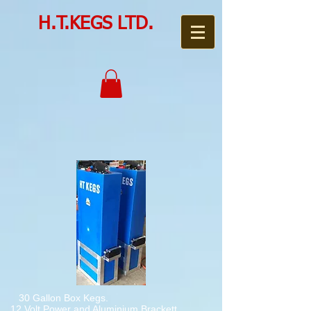
H.T.KEGS LTD.
30 Gallon Box Kegs.
12 Volt Power and Aluminium Brackett