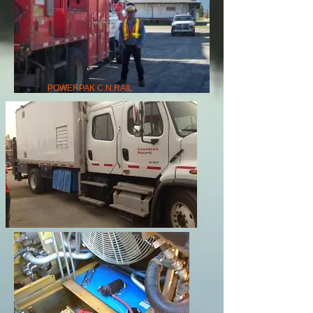
POWERPAK C.N.RAIL