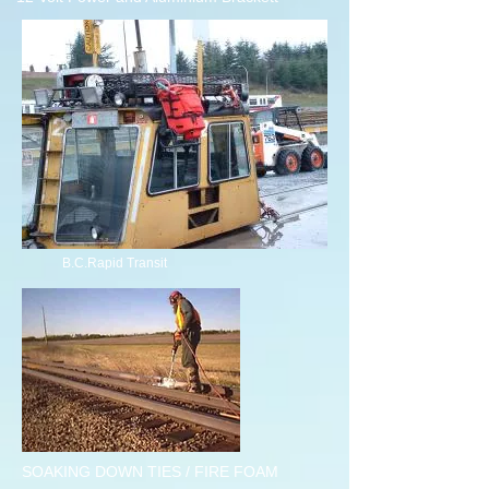
B.C.Rapid Transit
SOAKING DOWN TIES / FIRE FOAM