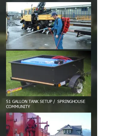
51 GALLON TANK SETUP / SPRINGHOUSE
COMMUNITY