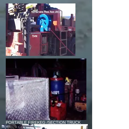
PORTABLE FIREKEG /SECTION TRUCK
C.N.RAIL