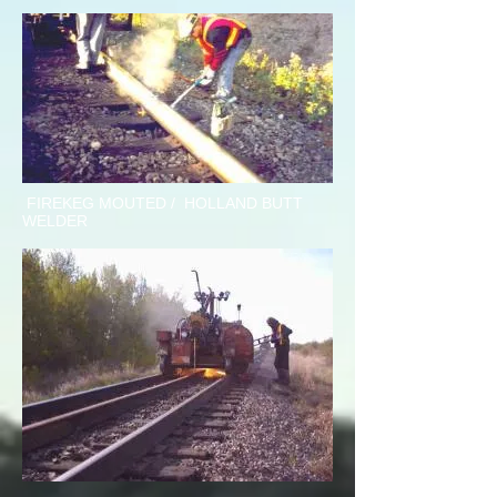
FIREKEG MOUTED / HOLLAND BUTT
WELDER