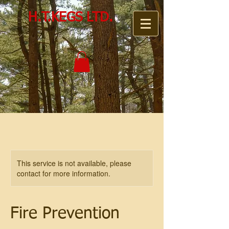
H.T.KEGS LTD.
This service is not available, please
contact for more information.
Fire Prevention