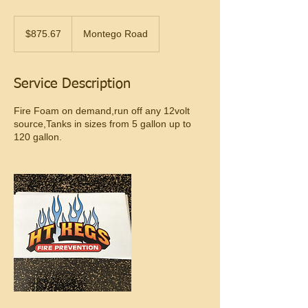
$875.67
$875.67
Montego Road
Service Description
Fire Foam on demand,run off any 12volt
source,Tanks in sizes from 5 gallon up to
120 gallon.